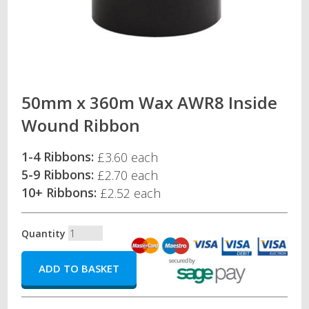
50mm x 360m Wax AWR8 Inside
Wound Ribbon
1-4 Ribbons:
£3.60 each
5-9 Ribbons:
£2.70 each
10+ Ribbons:
£2.52 each
Quantity