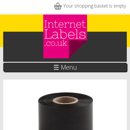
Skip to main content
Your shopping basket is empty.
☰ Menu