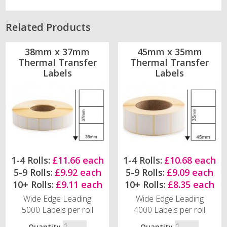
Related Products
38mm x 37mm
45mm x 35mm
Thermal Transfer
Thermal Transfer
Labels
Labels
1-4 Rolls:
£11.66 each
1-4 Rolls:
£10.68 each
5-9 Rolls:
£9.92 each
5-9 Rolls:
£9.09 each
10+ Rolls:
£9.11 each
10+ Rolls:
£8.35 each
Wide Edge Leading
Wide Edge Leading
5000 Labels per roll
4000 Labels per roll
Quantity
Quantity