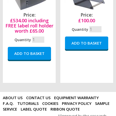
Price:
Price:
£534.00 including
£100.00
FREE label roll holder
Quantity
worth £65.00
Quantity
ABOUT US
CONTACT US
EQUIPMENT WARRANTY
F.A.Q.
TUTORIALS
COOKIES
PRIVACY POLICY
SAMPLE
SERVICE
LABEL QUOTE
RIBBON QUOTE
Approved by the research
*