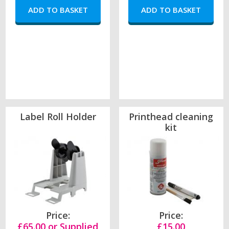
Label Roll Holder
Printhead cleaning
kit
Price:
Price:
£65.00 or Supplied
£15.00