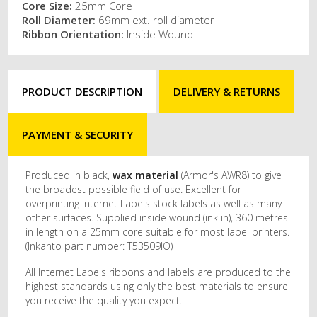
Core Size:
25mm Core
Roll Diameter:
69mm ext. roll diameter
Ribbon Orientation:
Inside Wound
PRODUCT DESCRIPTION
DELIVERY & RETURNS
PAYMENT & SECURITY
Produced in black,
wax material
(Armor's AWR8) to give
the broadest possible field of use. Excellent for
overprinting Internet Labels stock labels as well as many
other surfaces. Supplied inside wound (ink in), 360 metres
in length on a 25mm core suitable for most label printers.
(Inkanto part number: T53509IO)
All Internet Labels ribbons and labels are produced to the
highest standards using only the best materials to ensure
you receive the quality you expect.