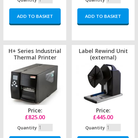
H+ Series Industrial
Label Rewind Unit
Thermal Printer
(external)
Price:
Price:
£825.00
£445.00
Quantity
Quantity