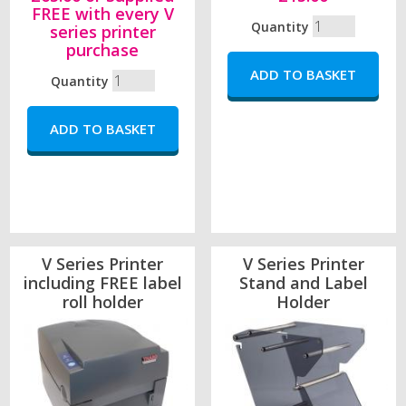
FREE with every V
Quantity
series printer
purchase
Quantity
V Series Printer
V Series Printer
including FREE label
Stand and Label
roll holder
Holder