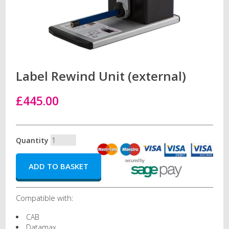
Label Rewind Unit (external)
£445.00
Quantity
Compatible with:
CAB
Datamax