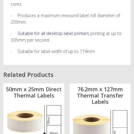
cores
Produces a maximum rewound label roll diameter of
·
203mm.
Suitable for all desktop label printers
printing at up to
·
305mm per second
Suitable for label width of up to 119mm
·
Related Products
50mm x 25mm Direct
76.2mm x 127mm
Thermal Labels
Thermal Transfer
Labels