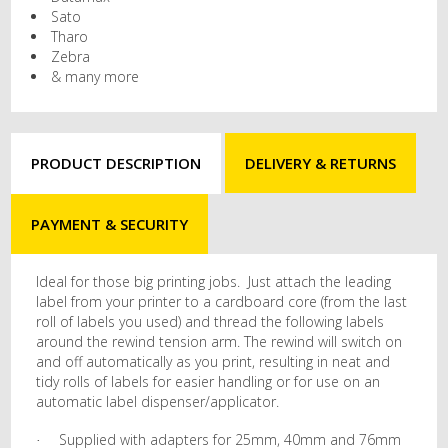
Sato
Tharo
Zebra
& many more
PRODUCT DESCRIPTION
DELIVERY & RETURNS
PAYMENT & SECURITY
Ideal for those big printing jobs. Just attach the leading
label from your printer to a cardboard core (from the last
roll of labels you used) and thread the following labels
around the rewind tension arm. The rewind will switch on
and off automatically as you print, resulting in neat and
tidy rolls of labels for easier handling or for use on an
automatic label dispenser/applicator.
Supplied with adapters for 25mm, 40mm and 76mm
·