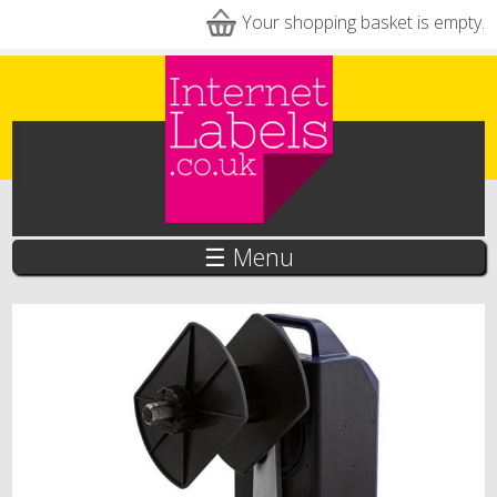
Skip to main content
Your shopping basket is empty.
☰ Menu