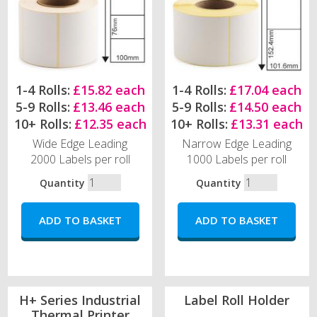
1-4 Rolls:
£15.82 each
1-4 Rolls:
£17.04 each
5-9 Rolls:
£13.46 each
5-9 Rolls:
£14.50 each
10+ Rolls:
£12.35 each
10+ Rolls:
£13.31 each
Wide Edge Leading
Narrow Edge Leading
2000 Labels per roll
1000 Labels per roll
Quantity
Quantity
H+ Series Industrial
Label Roll Holder
Thermal Printer