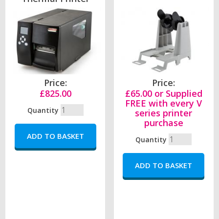
Price:
Price:
£825.00
£65.00 or Supplied
FREE with every V
Quantity
series printer
purchase
Quantity