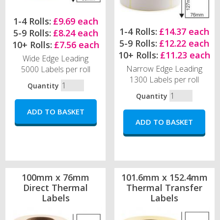
1-4 Rolls:
£9.69 each
1-4 Rolls:
£14.37 each
5-9 Rolls:
£8.24 each
5-9 Rolls:
£12.22 each
10+ Rolls:
£7.56 each
10+ Rolls:
£11.23 each
Wide Edge Leading
Narrow Edge Leading
5000 Labels per roll
1300 Labels per roll
Quantity
Quantity
100mm x 76mm
101.6mm x 152.4mm
Direct Thermal
Thermal Transfer
Labels
Labels