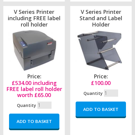
V Series Printer
V Series Printer
including FREE label
Stand and Label
roll holder
Holder
Price:
Price:
£534.00 including
£100.00
FREE label roll holder
Quantity
worth £65.00
Quantity