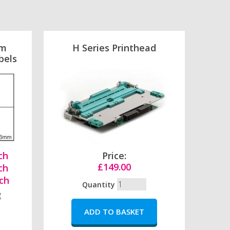
mm
H Series Printhead
bels
ch
Price:
£149.00
ch
ch
Quantity
g