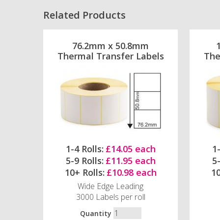
Related Products
76.2mm x 50.8mm
Thermal Transfer Labels
The
1-4 Rolls:
£14.05 each
1-
5-9 Rolls:
£11.95 each
5-
10+ Rolls:
£10.98 each
10
Wide Edge Leading
3000 Labels per roll
Quantity