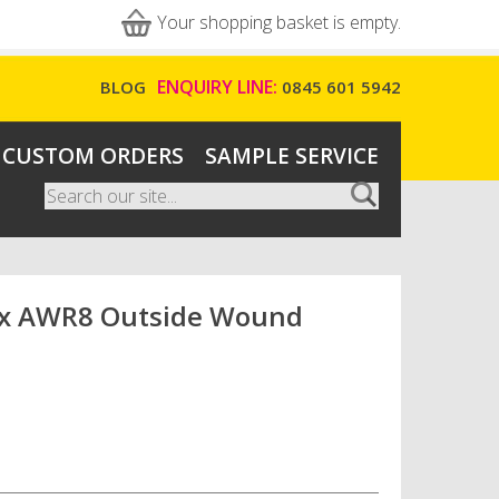
Your shopping basket is empty.
ENQUIRY LINE:
BLOG
0845 601 5942
CUSTOM ORDERS
SAMPLE SERVICE
Search
Search form
x AWR8 Outside Wound