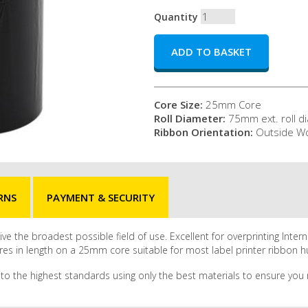
Quantity
Core Size:
25mm Core
Roll Diameter:
75mm ext. roll d
Ribbon Orientation:
Outside W
RNS
PAYMENT & SECURITY
ve the broadest possible field of use. Excellent for overprinting Inter
res in length on a 25mm core suitable for most label printer ribbon 
to the highest standards using only the best materials to ensure you r