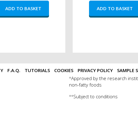
TY
F.A.Q.
TUTORIALS
COOKIES
PRIVACY POLICY
SAMPLE S
Approved by the research instit
*
non-fatty foods
Subject to conditions
**