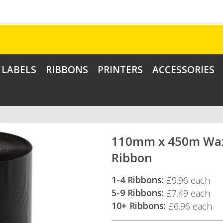
LABELS
RIBBONS
PRINTERS
ACCESSORIES
110mm x 450m Wa
Ribbon
1-4 Ribbons:
£9.96 each
5-9 Ribbons:
£7.49 each
10+ Ribbons:
£6.96 each