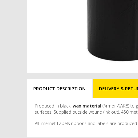
PRODUCT DESCRIPTION
DELIVERY & RETU
Produced in black,
wax material
(Armor AWR8) to gi
surfaces. Supplied outside wound (ink out), 450 met
All Internet Labels ribbons and labels are produced 