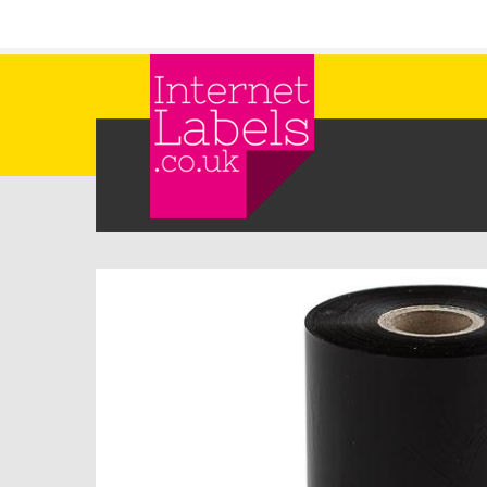
Skip to main content