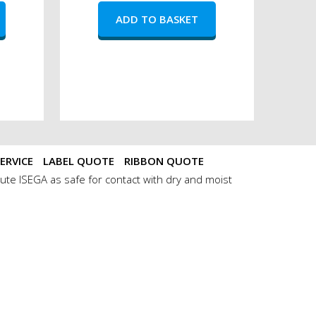
ERVICE
LABEL QUOTE
RIBBON QUOTE
ute ISEGA as safe for contact with dry and moist