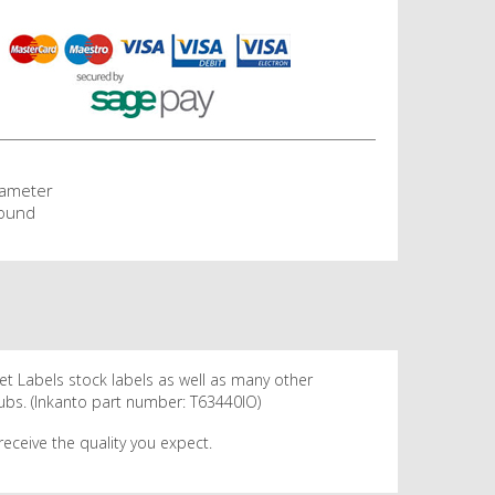
iameter
ound
net Labels stock labels as well as many other
hubs. (Inkanto part number: T63440IO)
eceive the quality you expect.