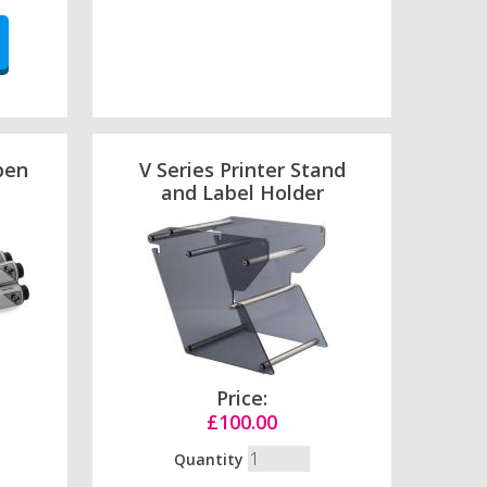
pen
V Series Printer Stand
and Label Holder
Price:
£100.00
Quantity