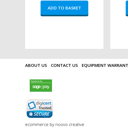
ABOUT US
CONTACT US
EQUIPMENT WARRAN
payments by sagepay.png
digicert seal.png
ecommerce by noovo creative