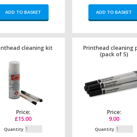
inthead cleaning kit
Printhead cleaning 
(pack of 5)
Price:
Price:
£15.00
9.00
Quantity
Quantity