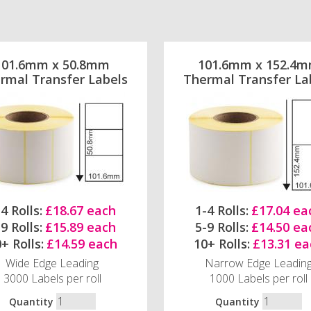
101.6mm x 50.8mm
101.6mm x 152.4
rmal Transfer Labels
Thermal Transfer La
4 Rolls:
£18.67 each
1-4 Rolls:
£17.04 ea
9 Rolls:
£15.89 each
5-9 Rolls:
£14.50 ea
+ Rolls:
£14.59 each
10+ Rolls:
£13.31 ea
Wide Edge Leading
Narrow Edge Leadin
3000 Labels per roll
1000 Labels per roll
Quantity
Quantity