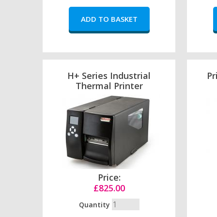
H+ Series Industrial
Pr
Thermal Printer
Price:
£825.00
Quantity