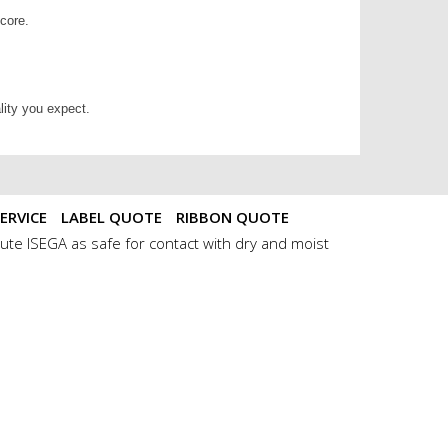
 core.
lity you expect.
ERVICE
LABEL QUOTE
RIBBON QUOTE
ute ISEGA as safe for contact with dry and moist