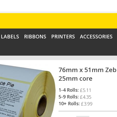
LABELS
RIBBONS
PRINTERS
ACCESSORIES
76mm x 51mm Zebra
25mm core
1-4 Rolls:
£5.11
5-9 Rolls:
£4.35
10+ Rolls:
£3.99