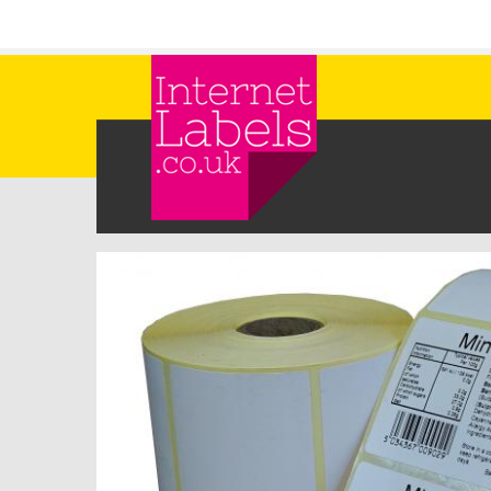
Skip to main content