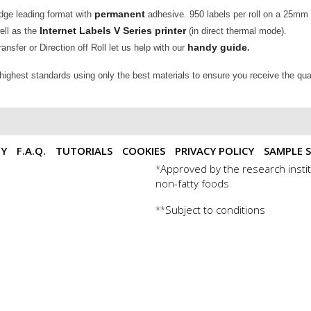
permanent
edge leading format with
adhesive. 950 labels per roll on a 25mm
Internet Labels V Series printer
well as the
(in direct thermal mode).
handy guide
nsfer or Direction off Roll let us help with our
.
 highest standards using only the best materials to ensure you receive the qua
TY
F.A.Q.
TUTORIALS
COOKIES
PRIVACY POLICY
SAMPLE S
Approved by the research instit
*
non-fatty foods
Subject to conditions
**