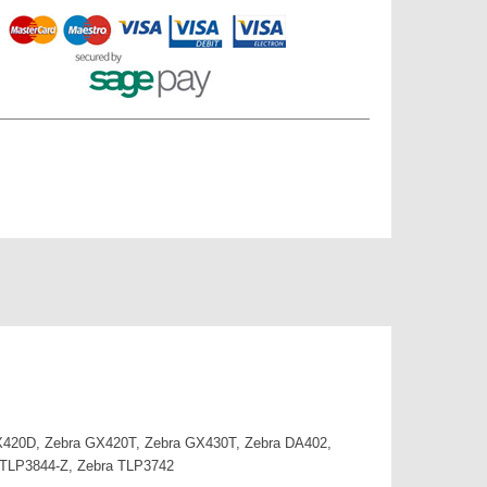
 GX420D, Zebra GX420T, Zebra GX430T, Zebra DA402,
 TLP3844-Z, Zebra TLP3742