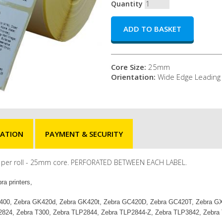
Quantity
Core Size:
25mm
Orientation:
Wide Edge Leading
MATION
PAYMENT & SECURITY
els per roll - 25mm core. PERFORATED BETWEEN EACH LABEL.
ra printers,
ra ZD400, Zebra GK420d, Zebra GK420t, Zebra GC420D, Zebra GC420T, Zebra
2824, Zebra T300, Zebra TLP2844, Zebra TLP2844-Z, Zebra TLP3842, Zebra