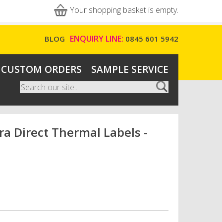
Your shopping basket is empty.
ENQUIRY LINE:
BLOG
0845 601 5942
CUSTOM ORDERS
SAMPLE SERVICE
Search
Search form
 Direct Thermal Labels -