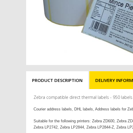
PRODUCT DESCRIPTION
DELIVERY INFOR
Zebra compatible direct thermal labels - 950 lab
Courier address labels, DHL labels, Address labels for Zeb
Suitable for the following printers: Zebra ZD600, Zeb
Zebra LP2742, Zebra LP2844, Zebra LP2844-Z, Zebra LP