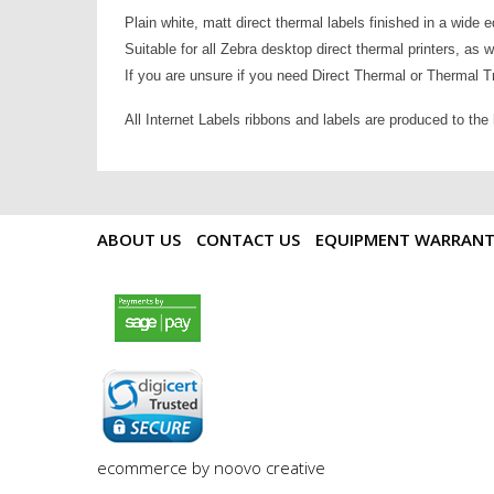
Plain white, matt direct thermal labels finished in a wide 
Suitable for all Zebra desktop direct thermal printers, as 
If you are unsure if you need Direct Thermal or Thermal Tra
All Internet Labels ribbons and labels are produced to the
ABOUT US
CONTACT US
EQUIPMENT WARRAN
payments by sagepay.png
digicert seal.png
ecommerce by noovo creative