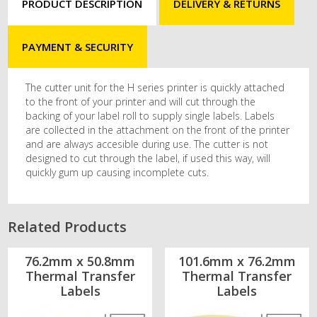
PRODUCT DESCRIPTION
DELIVERY & RETURNS
PAYMENT & SECURITY
The cutter unit for the H series printer is quickly attached
to the front of your printer and will cut through the
backing of your label roll to supply single labels. Labels
are collected in the attachment on the front of the printer
and are always accesible during use. The cutter is not
designed to cut through the label, if used this way, will
quickly gum up causing incomplete cuts.
Related Products
76.2mm x 50.8mm
101.6mm x 76.2mm
Thermal Transfer
Thermal Transfer
Labels
Labels