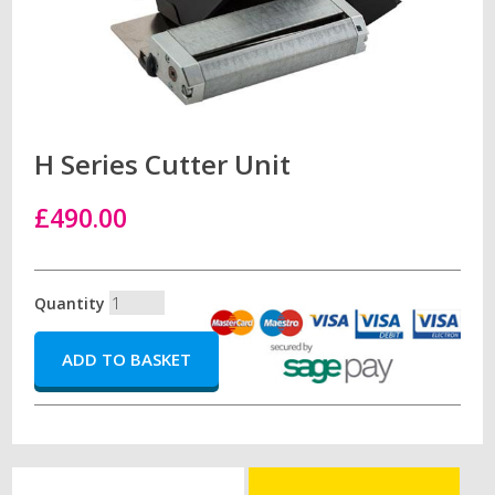
H Series Cutter Unit
£490.00
Quantity