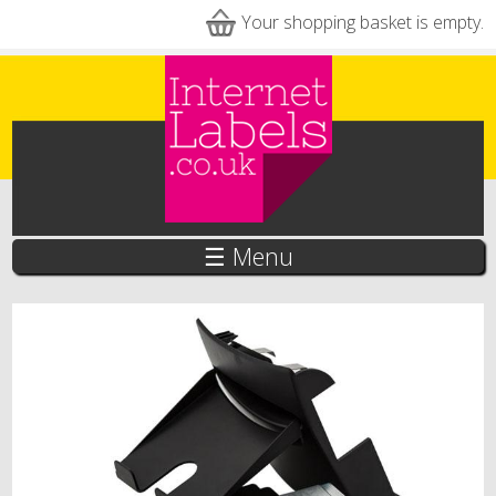
Skip to main content
Your shopping basket is empty.
☰ Menu