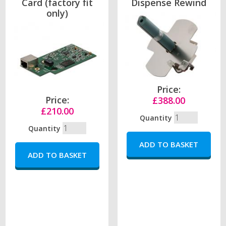
Card (factory fit
Dispense Rewind
only)
Price:
Price:
£388.00
£210.00
Quantity
Quantity