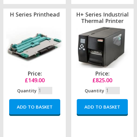
H Series Printhead
H+ Series Industrial
Thermal Printer
Price:
Price:
£149.00
£825.00
Quantity
Quantity