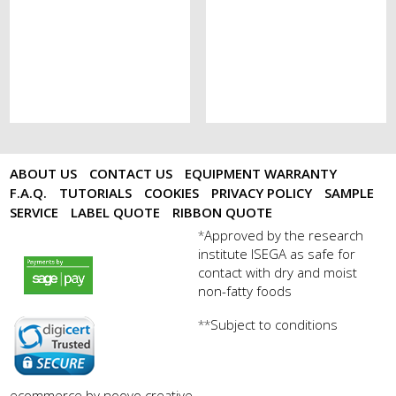
ABOUT US
CONTACT US
EQUIPMENT WARRANTY
F.A.Q.
TUTORIALS
COOKIES
PRIVACY POLICY
SAMPLE
SERVICE
LABEL QUOTE
RIBBON QUOTE
Approved by the research
*
institute ISEGA as safe for
payments by sagepay.png
contact with dry and moist
non-fatty foods
Subject to conditions
**
digicert seal.png
ecommerce by noovo creative