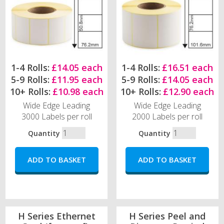
1-4 Rolls:
£14.05 each
1-4 Rolls:
£16.51 each
5-9 Rolls:
£11.95 each
5-9 Rolls:
£14.05 each
10+ Rolls:
£10.98 each
10+ Rolls:
£12.90 each
Wide Edge Leading
Wide Edge Leading
3000 Labels per roll
2000 Labels per roll
Quantity
Quantity
H Series Ethernet
H Series Peel and