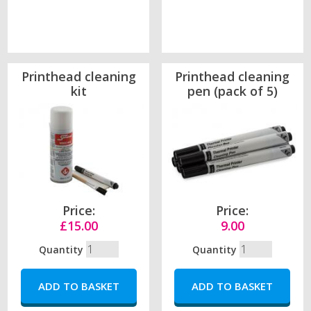
Printhead cleaning
Printhead cleaning
kit
pen (pack of 5)
Price:
Price:
£15.00
9.00
Quantity
Quantity